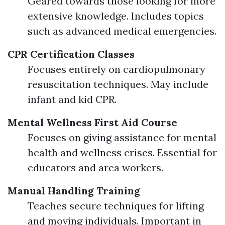
Geared towards those looking for more
extensive knowledge. Includes topics
such as advanced medical emergencies.
CPR Certification Classes
Focuses entirely on cardiopulmonary
resuscitation techniques. May include
infant and kid CPR.
Mental Wellness First Aid Course
Focuses on giving assistance for mental
health and wellness crises. Essential for
educators and area workers.
Manual Handling Training
Teaches secure techniques for lifting
and moving individuals. Important in