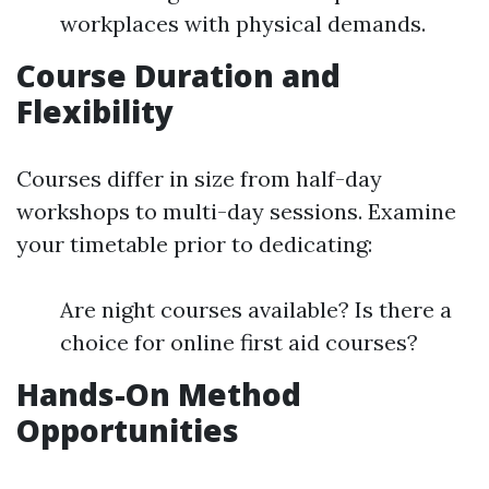
workplaces with physical demands.
Course Duration and
Flexibility
Courses differ in size from half-day
workshops to multi-day sessions. Examine
your timetable prior to dedicating:
Are night courses available? Is there a
choice for online first aid courses?
Hands-On Method
Opportunities