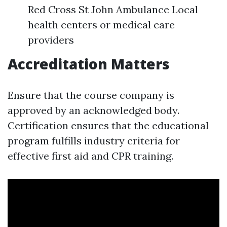
Red Cross St John Ambulance Local
health centers or medical care
providers
Accreditation Matters
Ensure that the course company is
approved by an acknowledged body.
Certification ensures that the educational
program fulfills industry criteria for
effective first aid and CPR training.