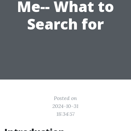
Me-- What to
Search for
Posted on
2024-10-31
18:34:57