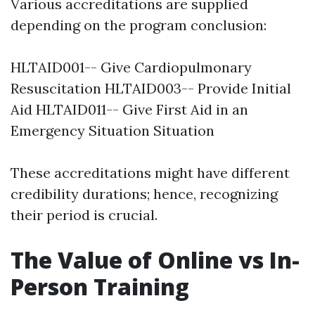
Various accreditations are supplied
depending on the program conclusion:
HLTAID001-- Give Cardiopulmonary
Resuscitation HLTAID003-- Provide Initial
Aid HLTAID011-- Give First Aid in an
Emergency Situation Situation
These accreditations might have different
credibility durations; hence, recognizing
their period is crucial.
The Value of Online vs In-
Person Training