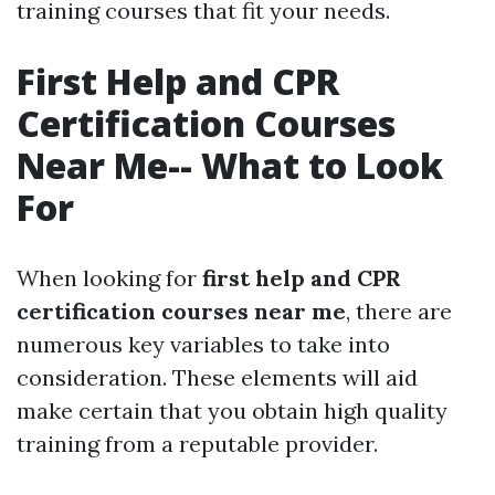
training courses that fit your needs.
First Help and CPR
Certification Courses
Near Me-- What to Look
For
When looking for
first help and CPR
certification courses near me
, there are
numerous key variables to take into
consideration. These elements will aid
make certain that you obtain high quality
training from a reputable provider.