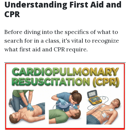
Understanding First Aid and
CPR
Before diving into the specifics of what to
search for in a class, it's vital to recognize
what first aid and CPR require.