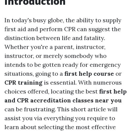
Introduction
In today's busy globe, the ability to supply
first aid and perform CPR can suggest the
distinction between life and fatality.
Whether you're a parent, instructor,
instructor, or merely somebody who
intends to be gotten ready for emergency
situations, going to a
first help course
or
CPR training
is essential. With numerous
choices offered, locating the best
first help
and CPR accreditation classes near you
can be frustrating. This short article will
assist you via everything you require to
learn about selecting the most effective