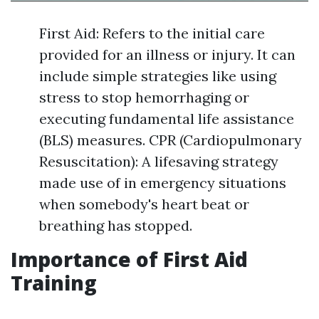
First Aid: Refers to the initial care
provided for an illness or injury. It can
include simple strategies like using
stress to stop hemorrhaging or
executing fundamental life assistance
(BLS) measures. CPR (Cardiopulmonary
Resuscitation): A lifesaving strategy
made use of in emergency situations
when somebody's heart beat or
breathing has stopped.
Importance of First Aid
Training