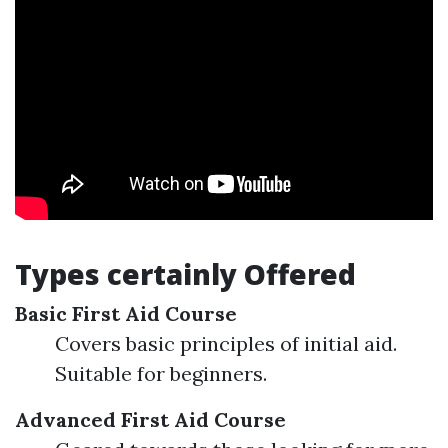
Types certainly Offered
Basic First Aid Course
Covers basic principles of initial aid.
Suitable for beginners.
Advanced First Aid Course