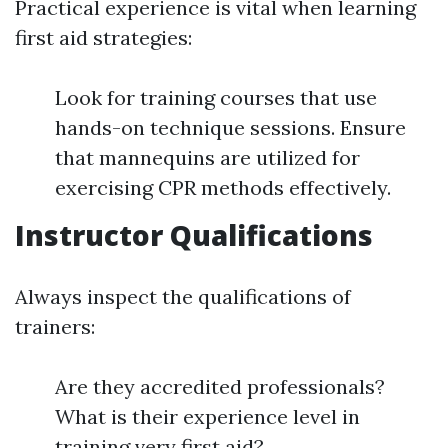
Practical experience is vital when learning
first aid strategies:
Look for training courses that use
hands-on technique sessions. Ensure
that mannequins are utilized for
exercising CPR methods effectively.
Instructor Qualifications
Always inspect the qualifications of
trainers:
Are they accredited professionals?
What is their experience level in
training very first aid?