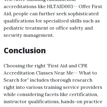
accreditations like HLTAID003-- Offer First
Aid, people can further seek sophisticated
qualifications for specialized skills such as
pediatric treatment or office safety and
security management.
Conclusion
Choosing the right "First Aid and CPR
Accreditation Classes Near Me-- What to
Search for" includes thorough research
right into various training service providers
while considering facets like certification,
instructor qualifications, hands-on practice