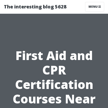
The interesting blog 5628
MENU
First Aid and
CPR
Certification
Courses Near