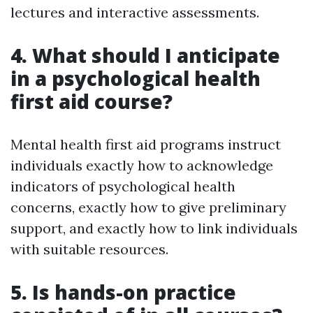
lectures and interactive assessments.
4. What should I anticipate
in a psychological health
first aid course?
Mental health first aid programs instruct
individuals exactly how to acknowledge
indicators of psychological health
concerns, exactly how to give preliminary
support, and exactly how to link individuals
with suitable resources.
5. Is hands-on practice