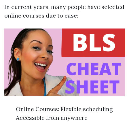
In current years, many people have selected
online courses due to ease:
Online Courses: Flexible scheduling
Accessible from anywhere