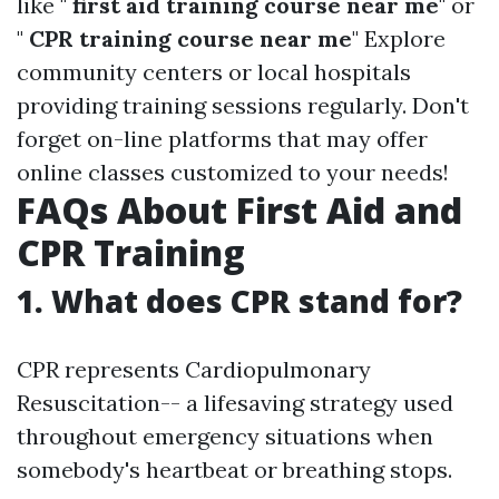
like "
first aid training course near me
" or
"
CPR training course near me
" Explore
community centers or local hospitals
providing training sessions regularly. Don't
forget on-line platforms that may offer
online classes customized to your needs!
FAQs About First Aid and
CPR Training
1. What does CPR stand for?
CPR represents Cardiopulmonary
Resuscitation-- a lifesaving strategy used
throughout emergency situations when
somebody's heartbeat or breathing stops.