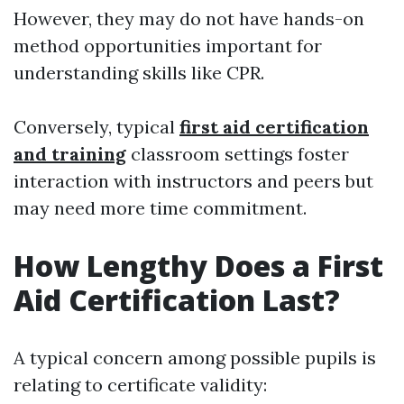
However, they may do not have hands-on
method opportunities important for
understanding skills like CPR.
Conversely, typical
first aid certification
and training
classroom settings foster
interaction with instructors and peers but
may need more time commitment.
How Lengthy Does a First
Aid Certification Last?
A typical concern among possible pupils is
relating to certificate validity: