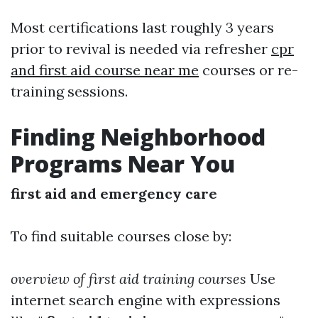
Most certifications last roughly 3 years
prior to revival is needed via refresher
cpr
and first aid course near me
courses or re-
training sessions.
Finding Neighborhood
Programs Near You
first aid and emergency care
To find suitable courses close by:
overview of first aid training courses
Use
internet search engine with expressions