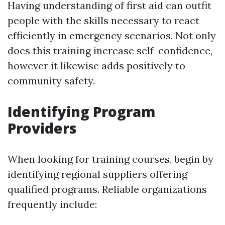
Having understanding of first aid can outfit
people with the skills necessary to react
efficiently in emergency scenarios. Not only
does this training increase self-confidence,
however it likewise adds positively to
community safety.
Identifying Program
Providers
When looking for training courses, begin by
identifying regional suppliers offering
qualified programs. Reliable organizations
frequently include: