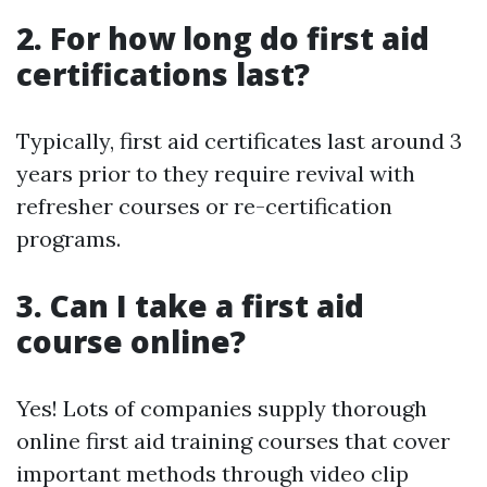
2. For how long do first aid
certifications last?
Typically, first aid certificates last around 3
years prior to they require revival with
refresher courses or re-certification
programs.
3. Can I take a first aid
course online?
Yes! Lots of companies supply thorough
online first aid training courses that cover
important methods through video clip