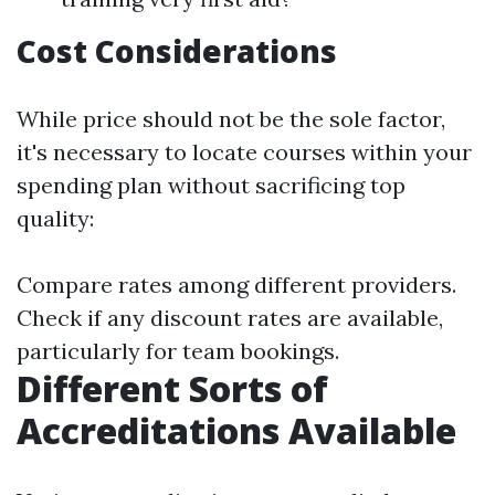
Cost Considerations
While price should not be the sole factor,
it's necessary to locate courses within your
spending plan without sacrificing top
quality:
Compare rates among different providers.
Check if any discount rates are available,
particularly for team bookings.
Different Sorts of
Accreditations Available