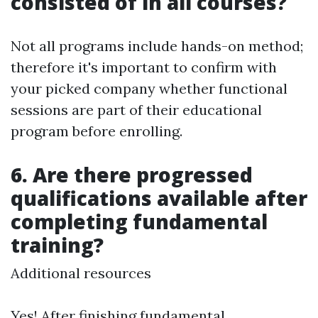
consisted of in all courses?
Not all programs include hands-on method;
therefore it's important to confirm with
your picked company whether functional
sessions are part of their educational
program before enrolling.
6. Are there progressed
qualifications available after
completing fundamental
training?
Additional resources
Yes! After finishing fundamental