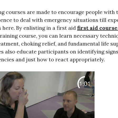
ing courses are made to encourage people with t
dence to deal with emergency situations till exp
 here. By enlisting in a first aid
first aid course
raining course, you can learn necessary techni
atment, choking relief, and fundamental life su
s also educate participants on identifying signs
encies and just how to react appropriately.