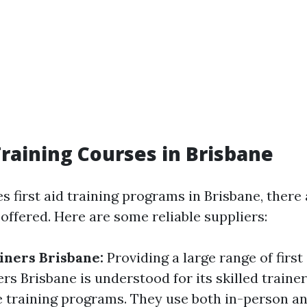
 Training Courses in Brisbane
s first aid training programs in Brisbane, ther
 offered. Here are some reliable suppliers:
ainers Brisbane:
Providing a large range of firs
ers Brisbane is understood for its skilled traine
training programs. They use both in-person an