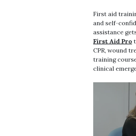
First aid train
and self-confi
assistance gets
First Aid Pro
t
CPR, wound tre
training course
clinical emerg