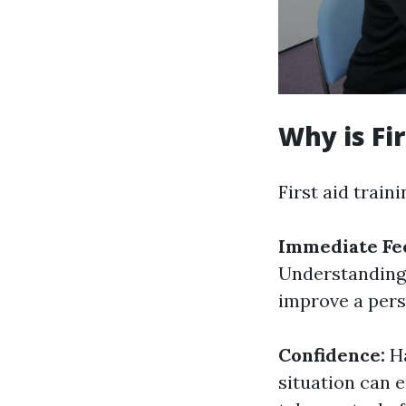
Why is Fi
First aid train
Immediate Fe
Understanding 
improve a perso
Confidence:
H
situation can 