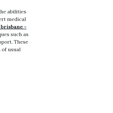
he abilities
ert medical
 brisbane -
ques such as
pport. These
 of usual