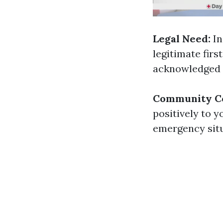
Legal Need:
In
legitimate firs
acknowledged f
Community Co
positively to y
emergency situ