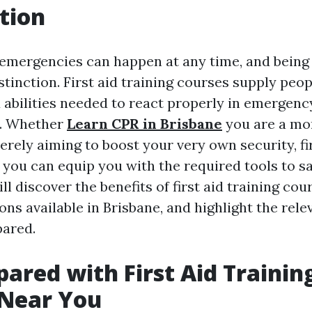
tion
emergencies can happen at any time, and being
stinction. First aid training courses supply peop
abilities needed to react properly in emergenc
. Whether
Learn CPR in Brisbane
you are a mo
erely aiming to boost your very own security, fir
ou can equip you with the required tools to save
ll discover the benefits of first aid training cou
ns available in Brisbane, and highlight the rele
pared.
pared with First Aid Trainin
 Near You