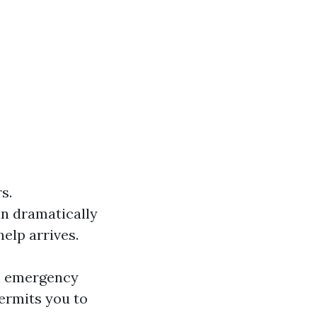
s.
an dramatically
help arrives.
an emergency
ermits you to