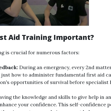
rst Aid Training Important?
ing is crucial for numerous factors:
edback:
During an emergency, every 2nd matter
just how to administer fundamental first aid c
n's opportunities of survival before specialist 
aving the knowledge and skills to give help in 
enhance your confidence. This self-confidence p