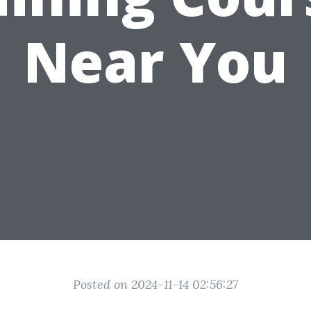
Near You
Posted on 2024-11-14 02:56:27