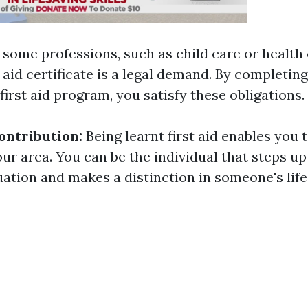
 some professions, such as child care or health 
t aid certificate is a legal demand. By completin
irst aid program, you satisfy these obligations.
ntribution:
Being learnt first aid enables you 
our area. You can be the individual that steps u
ation and makes a distinction in someone's life