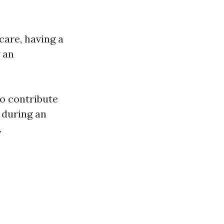
care, having a
g an
to contribute
p during an
.