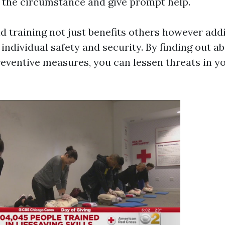
f the circumstance and give prompt help.
id training not just benefits others however add
ndividual safety and security. By finding out a
eventive measures, you can lessen threats in y