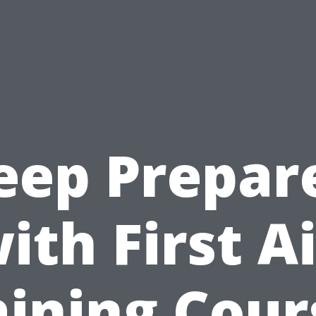
eep Prepar
ith First A
aining Cour