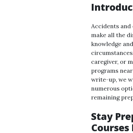
Introduc
Accidents and 
make all the di
knowledge and 
circumstances
caregiver, or m
programs near y
write-up, we wi
numerous optio
remaining pre
Stay Pre
Courses