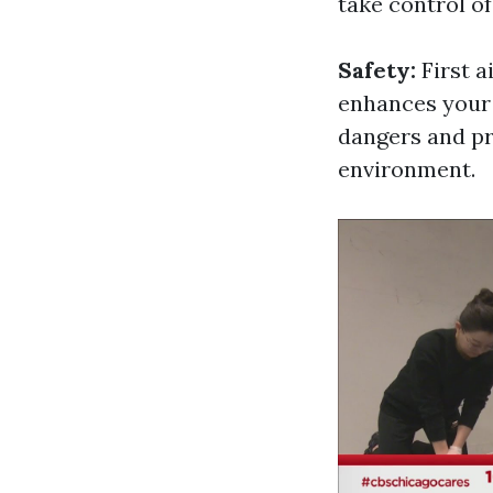
take control o
Safety:
First a
enhances your i
dangers and pr
environment.