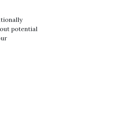
itionally
bout potential
our