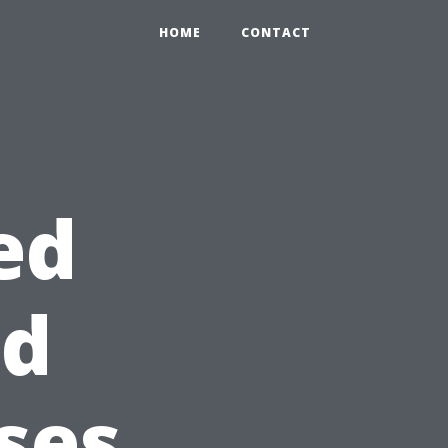
HOME
CONTACT
ed
id
ses