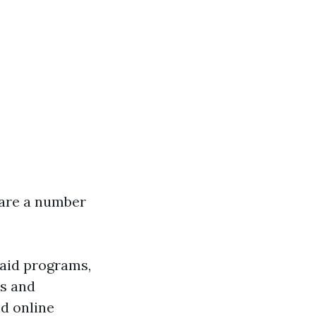
e are a number
t aid programs,
rs and
d online