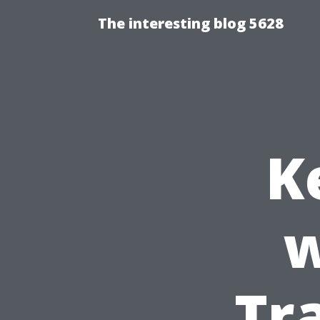
The interesting blog 5628
K
w
Tr