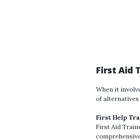
First Aid
When it involve
of alternatives
First Help Tr
First Aid Train
comprehensive 