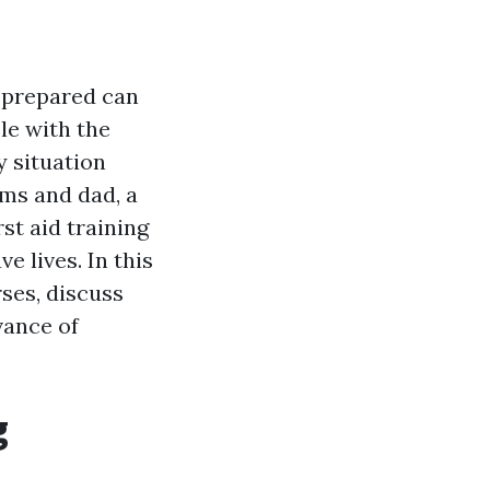
 prepared can
le with the
y situation
ms and dad, a
st aid training
 lives. In this
rses, discuss
vance of
g